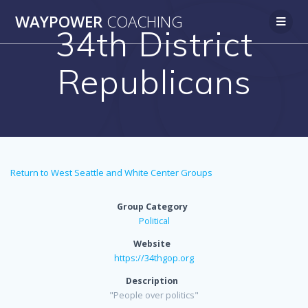
WAYPOWER
COACHING
34th District
Republicans
Return to West Seattle and White Center Groups
Group Category
Political
Website
https://34thgop.org
Description
"People over politics"