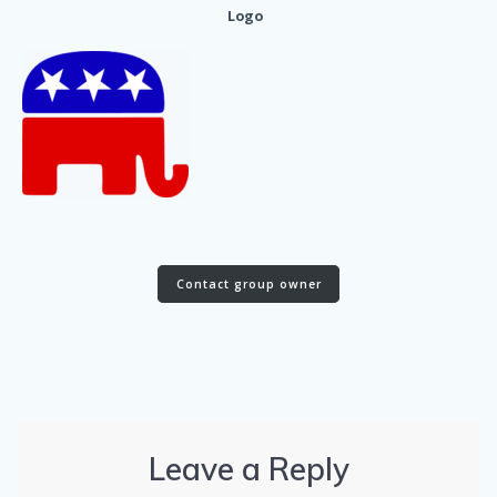
Logo
Contact group owner
Leave a Reply