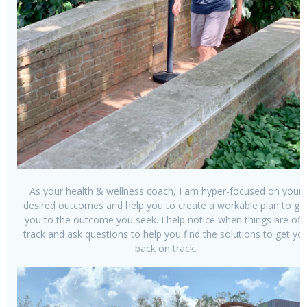
As your health & wellness coach, I am hyper-focused on your
desired outcomes and help you to create a workable plan to ge
you to the outcome you seek. I help notice when things are off-
track and ask questions to help you find the solutions to get yo
back on track.