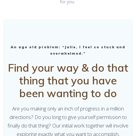
for you.
An age old problem: “Julie, I feel so stuck and
overwhelmed.”
Find your way & do that
thing that you have
been wanting to do
Are you making only an inch of progress in a million
directions? Do you long to give yourself permission to
finally do that thing? Our initial work together will involve
exploring exactly what you want to accomplish,