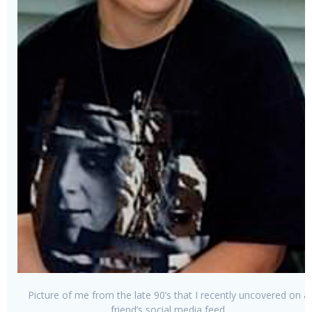
Picture of me from the late 90’s that I recently uncovered on a
friend’s social media feed.