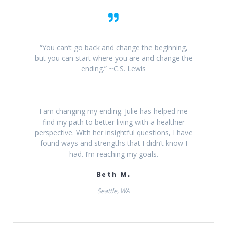
“You can’t go back and change the beginning,
but you can start where you are and change the
ending.” ~C.S. Lewis
__________________
I am changing my ending. Julie has helped me
find my path to better living with a healthier
perspective. With her insightful questions, I have
found ways and strengths that I didn’t know I
had. I’m reaching my goals.
Beth M.
Seattle, WA