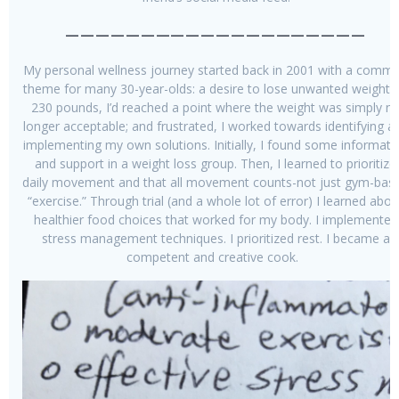
————————————————————
My personal wellness journey started back in 2001 with a comm
theme for many 30-year-olds: a desire to lose unwanted weight. 
230 pounds, I’d reached a point where the weight was simply n
longer acceptable; and frustrated, I worked towards identifying a
implementing my own solutions. Initially, I found some informati
and support in a weight loss group. Then, I learned to prioritize
daily movement and that all movement counts-not just gym-bas
“exercise.” Through trial (and a whole lot of error) I learned abou
healthier food choices that worked for my body. I implemented
stress management techniques. I prioritized rest. I became a
competent and creative cook.