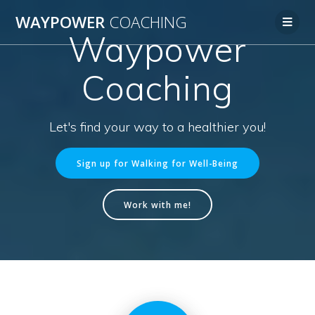
WAYPOWER
COACHING
Waypower
Coaching
Let's find your way to a healthier you!
Sign up for Walking for Well-Being
Work with me!