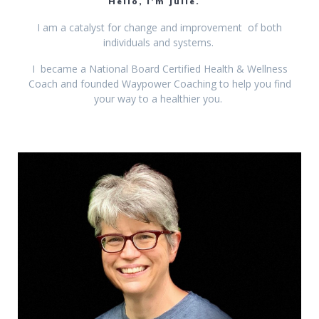
Hello, I’m Julie.
I am a catalyst for change and improvement of both
individuals and systems.
I became a National Board Certified Health & Wellness
Coach and founded Waypower Coaching to help you find
your way to a healthier you.