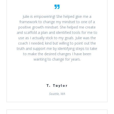
Julie is empowering! She helped give me a
framework to change my mindset to one of a
positive growth mindset. She helped me create
and scaffold a plan and identified tools for me to
use as I actually stick to my goals. Julie was the
coach I needed; kind but willing to point out the
truth and support me by identifying steps to take
to make the desired changes I have been
wanting to change for years.
T. Taylor
Seattle, WA