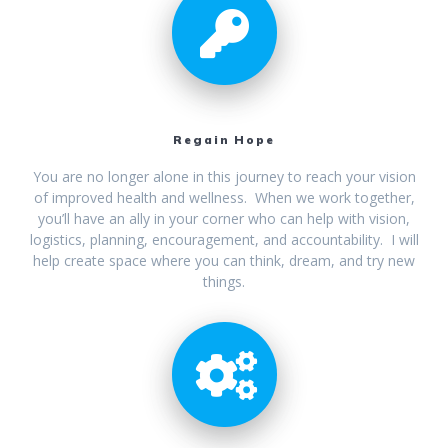
Regain Hope
You are no longer alone in this journey to reach your vision
of improved health and wellness. When we work together,
you’ll have an ally in your corner who can help with vision,
logistics, planning, encouragement, and accountability. I will
help create space where you can think, dream, and try new
things.