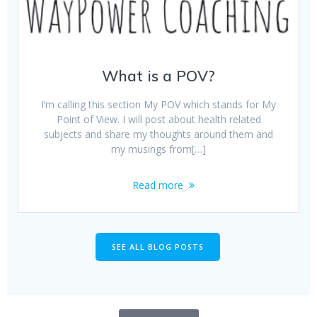
What is a POV?
I’m calling this section My POV which stands for My
Point of View. I will post about health related
subjects and share my thoughts around them and
my musings from[…]
Read more
SEE ALL BLOG POSTS