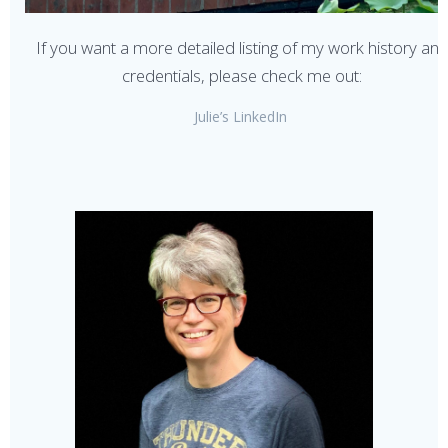
If you want a more detailed listing of my work history an
credentials, please check me out:
Julie’s LinkedIn