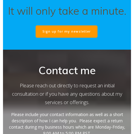
It will only take a minute.
Sign up for my newsletter
Contact me
Please reach out directly to request an initial
consultation or if you have any questions about my
services or offerings.
Please include your contact information as well as a short
description of how I can help you. Please expect a return
contact during my business hours which are Monday-Friday,
9:00 AM to 5:00 PM PST.