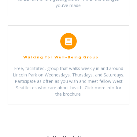
you’ve made!
Walking for Well-Being Group
Free, facilitated, group that walks weekly in and around
Lincoln Park on Wednesdays, Thursdays, and Saturdays.
Participate as often as you wish and meet fellow West
Seattleites who care about health. Click m
ore info
for
the brochure.