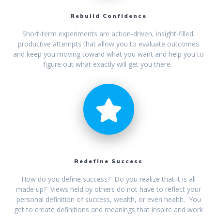
Rebuild Confidence
Short-term experiments are action-driven, insight-filled,
productive attempts that allow you to evaluate outcomes
and keep you moving toward what you want and help you to
figure out what exactly will get you there.
Redefine Success
How do you define success? Do you realize that it is all
made up? Views held by others do not have to reflect your
personal definition of success, wealth, or even health. You
get to create definitions and meanings that inspire and work