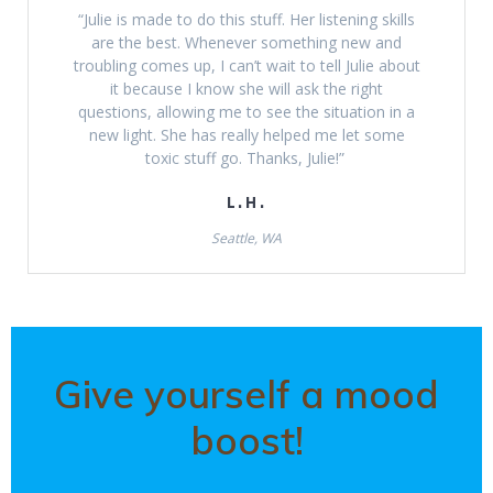
“Julie is made to do this stuff. Her listening skills
are the best. Whenever something new and
troubling comes up, I can’t wait to tell Julie about
it because I know she will ask the right
questions, allowing me to see the situation in a
new light. She has really helped me let some
toxic stuff go. Thanks, Julie!”
L.H.
Seattle, WA
Give yourself a mood
boost!