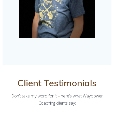
Client Testimonials
Don’t take my word for it – here’s what Waypower
Coaching clients say: