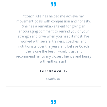
“Coach Julie has helped me achieve my
movement goals with compassion and honesty.
She has a remarkable talent for giving an
encouraging comment to remind you of your
strength and drive when you need it most. I’ve
worked with several trainers, coaches, and
nutritionists over the years and believe Coach
Julie is one the best. I would trust and
recommend her to my closest friends and family
with enthusiasm!”
Terranova T.
Seattle, WA