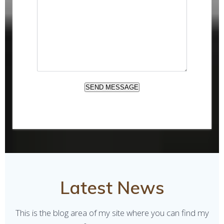
M
E
S
S
A
G
E
SEND MESSAGE
Latest News
This is the blog area of my site where you can find my