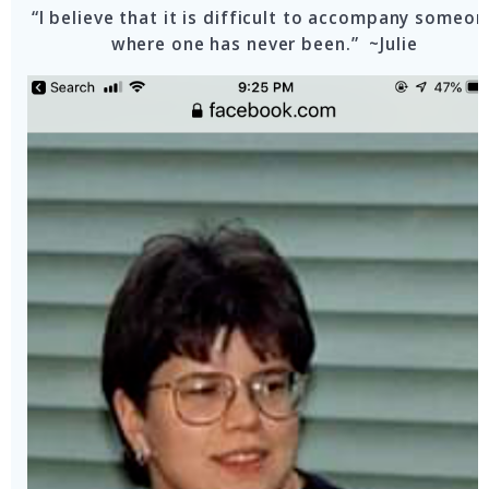
“I believe that it is difficult to accompany someon
where one has never been.” ~Julie