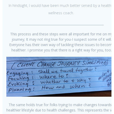
In hindsight, I would have been much better served by a health 
wellness coach.
_______________________________________________________
This process and these steps were all important for me on my
journey; It may not ring true for you-I suspect some of it will.
Everyone has their own way of tackling these issues to become
healthier. I promise you that there is a right way for you, too.
The same holds true for folks trying to make changes towards 
healthier lifestyle due to health challenges. This represents the va