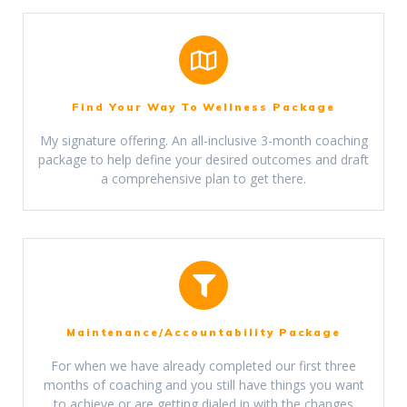
Find Your Way To Wellness Package
My signature offering. An all-inclusive 3-month coaching
package to help define your desired outcomes and draft
a comprehensive plan to get there.
Maintenance/Accountability Package
For when we have already completed our first three
months of coaching and you still have things you want
to achieve or are getting dialed in with the changes