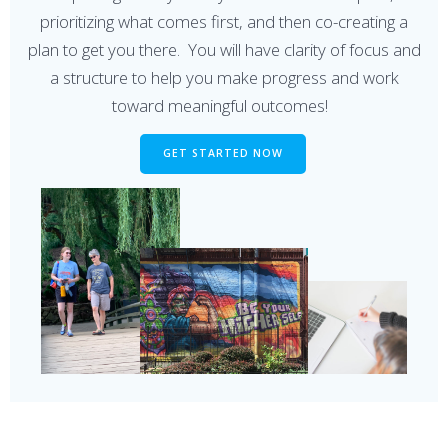
prioritizing what comes first, and then co-creating a
plan to get you there. You will have clarity of focus and
a structure to help you make progress and work
toward meaningful outcomes!
GET STARTED NOW