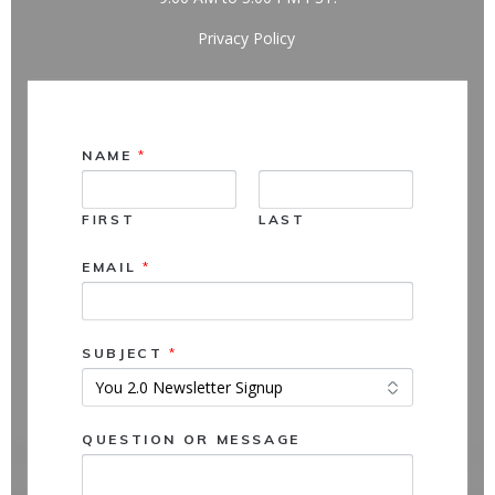
Privacy Policy
NAME
*
FIRST
LAST
N
EMAIL
*
A
M
E
Q
SUBJECT
*
U
E
S
T
QUESTION OR MESSAGE
I
O
N