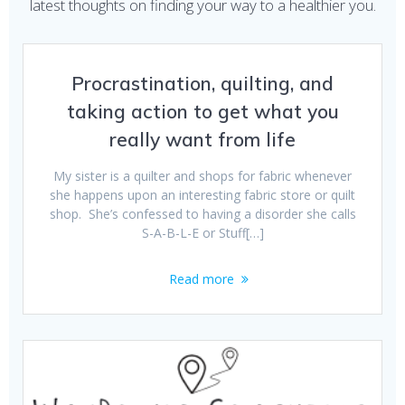
latest thoughts on finding your way to a healthier you.
Procrastination, quilting, and
taking action to get what you
really want from life
My sister is a quilter and shops for fabric whenever
she happens upon an interesting fabric store or quilt
shop. She’s confessed to having a disorder she calls
S-A-B-L-E or Stuff[…]
Read more