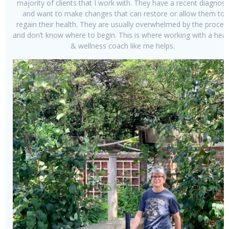
majority of clients that I work with. They have a recent diagnosi
and want to make changes that can restore or allow them to
regain their health. They are usually overwhelmed by the proces
and don’t know where to begin. This is where working with a heal
& wellness coach like me helps.