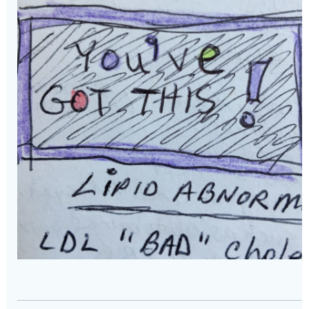
____________________________________________________________