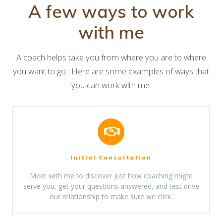
A few ways to work
with me
A coach helps take you from where you are to where
you want to go. Here are some examples of ways that
you can work with me.
Initial Consultation
Meet with me to discover just how coaching might
serve you, get your questions answered, and test drive
our relationship to make sure we click.